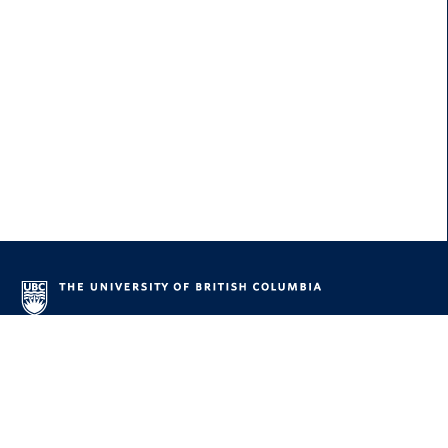
About UBC
Contact UBC
About the University
News