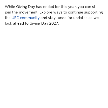
While Giving Day has ended for this year, you can still
join the movement. Explore ways to continue supporting
the
UBC community
and stay tuned for updates as we
look ahead to Giving Day 2027.