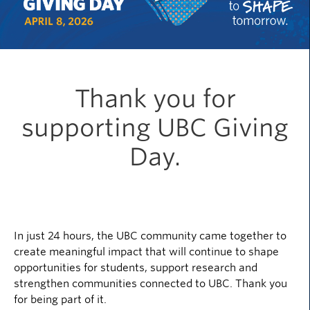
Thank you for
supporting UBC Giving
Day.
In just 24 hours, the UBC community came together to
create meaningful impact that will continue to shape
opportunities for students, support research and
strengthen communities connected to UBC. Thank you
for being part of it.