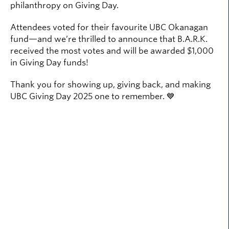
philanthropy on Giving Day.
Attendees voted for their favourite UBC Okanagan
fund—and we’re thrilled to announce that B.A.R.K.
received the most votes and will be awarded $1,000
in Giving Day funds!
Thank you for showing up, giving back, and making
UBC Giving Day 2025 one to remember. 💙