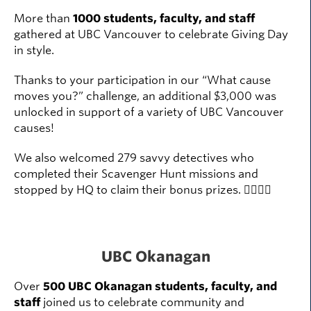
More than
1000 students, faculty, and staff
gathered at UBC Vancouver to celebrate Giving Day
in style.
Thanks to your participation in our “What cause
moves you?” challenge, an additional $3,000 was
unlocked in support of a variety of UBC Vancouver
causes!
We also welcomed 279 savvy detectives who
completed their Scavenger Hunt missions and
stopped by HQ to claim their bonus prizes. 🕵️‍♀️🕵️‍♂️
UBC Okanagan
Over
500 UBC Okanagan students, faculty, and
staff
joined us to celebrate community and