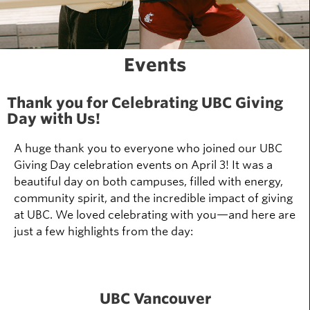
Events
Thank you for Celebrating UBC Giving
Day with Us!
A huge thank you to everyone who joined our UBC
Giving Day celebration events on April 3! It was a
beautiful day on both campuses, filled with energy,
community spirit, and the incredible impact of giving
at UBC. We loved celebrating with you—and here are
just a few highlights from the day:
UBC Vancouver