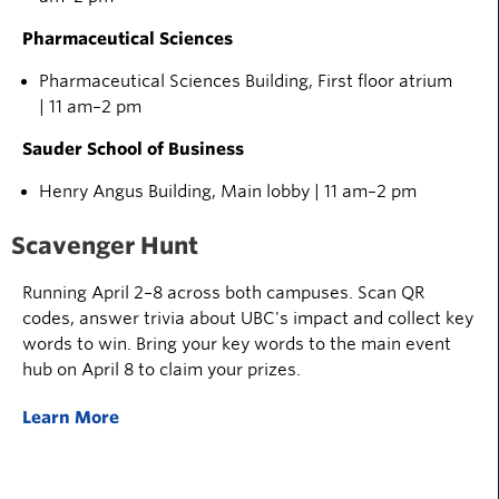
Pharmaceutical Sciences
Pharmaceutical Sciences Building, First floor atrium
| 11 am–2 pm
Sauder School of Business
Henry Angus Building, Main lobby | 11 am–2 pm
Scavenger Hunt
Running April 2–8 across both campuses. Scan QR
codes, answer trivia about UBC's impact and collect key
words to win. Bring your key words to the main event
hub on April 8 to claim your prizes.
Learn More