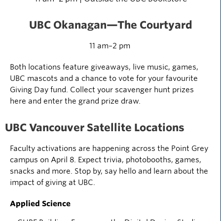
UBC Okanagan
—The Courtyard
11 am–2 pm
Both locations feature giveaways, live music, games,
UBC mascots and a chance to vote for your favourite
Giving Day fund. Collect your scavenger hunt prizes
here and enter the grand prize draw.
UBC Vancouver Satellite Locations
Faculty activations are happening across the Point Grey
campus on April 8. Expect trivia, photobooths, games,
snacks
and more. Stop by, say
hello
and learn about the
impact of giving at UBC.
Applied Science