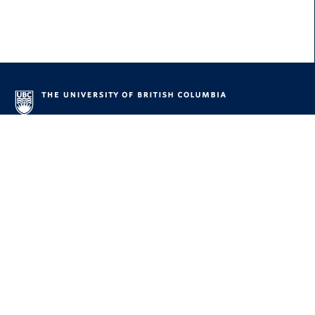
About UBC
Contact UBC
About the University
News
Events
Careers
Make a Gift
UBC Campuses
Vancouver Campus
Okanagan Campus