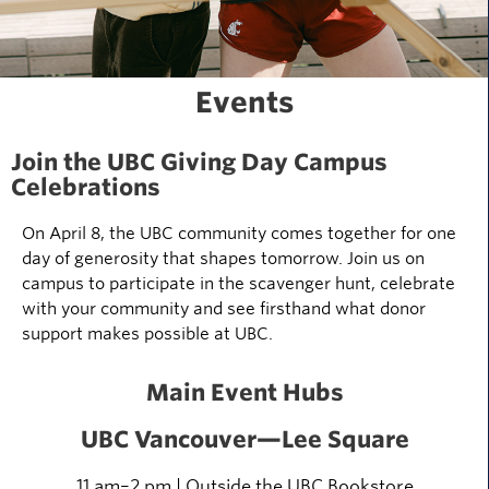
Events
Join the UBC Giving Day Campus
Celebrations
On April 8, the UBC community comes together for one
day of generosity that shapes tomorrow. Join us on
campus to participate in the scavenger hunt, celebrate
with your community and see firsthand what donor
support makes possible at UBC.
Main Event Hubs
UBC Vancouver
—Lee Square
11 am–
2
pm
| Outside
the UBC Bookstore