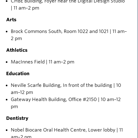
CHBE Building, Foyer near the Digital Design Studio
| 11 am–2 pm
Arts
Brock Commons
South
,
Ro
om
1022
and
1021
|
11 am–
2 pm
Athletics
MacInnes Field
|
11 am–2 pm
Education
Neville Scarfe Building, In front of the building | 10
am
–12 pm
Gateway Health Building, Office #2150 | 10 am–12
pm
Dentistry
Nobel
Biocare
Oral Health Centre, Lower lobby | 11
am–2 pm