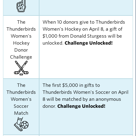
The
When 10 donors give to Thunderbirds
Thunderbirds
Women's Hockey on April 8, a gift of
Women's
$1,000 from Donald Sturgess will be
Hockey
unlocked.
Challenge Unlocked!
Donor
Challenge
The
The first $5,000 in gifts to
Thunderbirds
Thunderbirds Women's Soccer on April
Women's
8 will be matched by an anonymous
Soccer
donor.
Challenge Unlocked!
Match