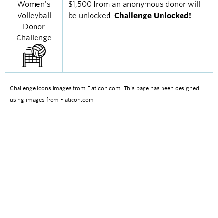
Women's
$1,500 from an anonymous donor will
Volleyball
be unlocked.
Challenge Unlocked!
Donor
Challenge
Challenge icons images from Flaticon.com. This page has been designed
using images from Flaticon.com