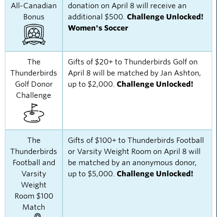
All-Canadian
donation on April 8 will receive an
Bonus
additional $500.
Challenge Unlocked!
Women's Soccer
The
Gifts of $20+ to Thunderbirds Golf on
Thunderbirds
April 8 will be matched by Jan Ashton,
Golf Donor
up to $2,000.
Challenge Unlocked!
Challenge
The
Gifts of $100+ to Thunderbirds Football
Thunderbirds
or Varsity Weight Room on April 8 will
Football and
be matched by an anonymous donor,
Varsity
up to $5,000.
Challenge Unlocked!
Weight
Room $100
Match