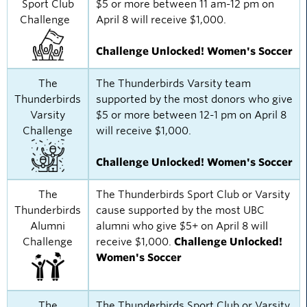
Sport Club
$5 or more between 11 am-12 pm on
Challenge
April 8 will receive $1,000.
Challenge Unlocked! Women's Soccer
The
The Thunderbirds Varsity team
Thunderbirds
supported by the most donors who give
Varsity
$5 or more between 12-1 pm on April 8
Challenge
will receive $1,000.
Challenge Unlocked! Women's Soccer
The
The Thunderbirds Sport Club or Varsity
Thunderbirds
cause supported by the most UBC
Alumni
alumni who give $5+ on April 8 will
Challenge
receive $1,000.
Challenge Unlocked!
Women's Soccer
The
The Thunderbirds Sport Club or Varsity