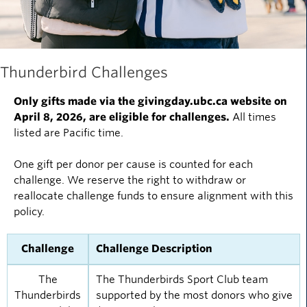
Thunderbird Challenges
Only gifts made via the givingday.ubc.ca website on
April 8, 2026, are eligible for challenges.
All times
listed are Pacific time.
One gift per donor per cause is counted for each
challenge. We reserve the right to withdraw or
reallocate challenge funds to ensure alignment with this
policy.
Challenge
Challenge Description
The
The Thunderbirds Sport Club team
Thunderbirds
supported by the most donors who give