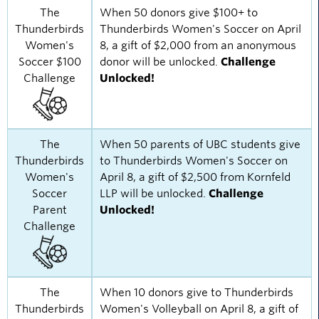
The
When 50 donors give $100+ to
Thunderbirds
Thunderbirds Women's Soccer on April
Women's
8, a gift of $2,000 from an anonymous
Soccer $100
donor will be unlocked.
Challenge
Challenge
Unlocked!
The
When 50 parents of UBC students give
Thunderbirds
to Thunderbirds Women's Soccer on
Women's
April 8, a gift of $2,500 from Kornfeld
Soccer
LLP will be unlocked.
Challenge
Parent
Unlocked!
Challenge
The
When 10 donors give to Thunderbirds
Thunderbirds
Women's Volleyball on April 8, a gift of