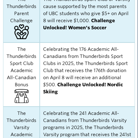
Thunderbirds
cause supported by the most parents
Parent
of UBC students who give $5+ on April
Challenge
8 will receive $1,000.
Challenge
Unlocked! Women's Soccer
The
Celebrating the 176 Academic All-
Thunderbirds
Canadians from Thunderbirds Sport
Sport Club
Clubs in 2025, the Thunderbirds Sport
Academic
Club that receives the 176th donation
All-Canadian
on April 8 will receive an additional
Bonus
$500.
Challenge Unlocked! Nordic
Skiing
The
Celebrating the 241 Academic All-
Thunderbirds
Canadians from Thunderbirds Varsity
Varsity
programs in 2025, the Thunderbirds
Academic
Varsity program that receives the 241st